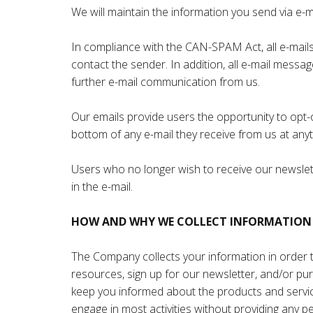
We will maintain the information you send via e-m
In compliance with the CAN-SPAM Act, all e-mails 
contact the sender. In addition, all e-mail messa
further e-mail communication from us.
Our emails provide users the opportunity to opt-
bottom of any e-mail they receive from us at anyt
Users who no longer wish to receive our newslett
in the e-mail.
HOW AND WHY WE COLLECT INFORMATION
The Company collects your information in order to
resources, sign up for our newsletter, and/or pu
keep you informed about the products and service
engage in most activities without providing any p