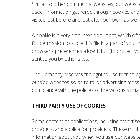
Similar to other commercial websites, our website
used. Information gathered through cookies and se
visited just before and just after our own, as wel
A cookie is a very small text document, which of
for permission to store this file in a part of you
browser’s preferences allow it, but (to protect y
sent to you by other sites.
The Company reserves the right to use technologica
outside websites so as to tailor advertising mess
compliance with the policies of the various social 
THIRD PARTY USE OF COOKIES
Some content or applications, including advertise
providers, and application providers. These third
information about you when you use our website. 