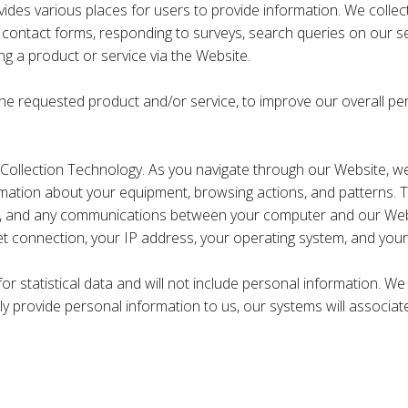
es various places for users to provide information. We collect i
 contact forms, responding to surveys, search queries on our s
g a product or service via the Website.
the requested product and/or service, to improve our overall pe
ollection Technology. As you navigate through our Website, we
ormation about your equipment, browsing actions, and patterns. Th
te, and any communications between your computer and our Websi
et connection, your IP address, your operating system, and your
for statistical data and will not include personal information. 
ily provide personal information to us, our systems will associat