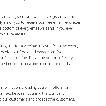
ams, register for a webinar, register for a live
 enroll ​you to receive our free email newsletter.
he bottom of every email we send. If you ever
m future emails.
egister for a webinar, register for a live event,
receive our free email newsletter if you
 an “unsubscribe” link at the bottom of every
uesting to unsubscribe from future emails.
nformation, providing you with offers for
 contract between you and the Company,
s to our customers and prospective customers.