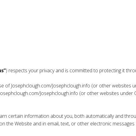
us”
) respects your privacy and is committed to protecting it throu
use of Josephclough.com/Josephclough.info (or other websites u
h Josephclough.com/Josephclough.info (or other websites under 
rn certain information about you, both automatically and throu
ect on the Website and in email, text, or other electronic messag