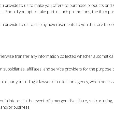
u provide to us to make you offers to purchase products and se
s. Should you opt to take part in such promotions, the third part
 provide to us to display advertisements to you that are tailore
 otherwise transfer any information collected whether automatical
subsidiaries, affiliates, and service providers for the purpose o
hird party, including a lawyer or collection agency, when necess
n interest in the event of a merger, divestiture, restructuring, 
 and/or business.