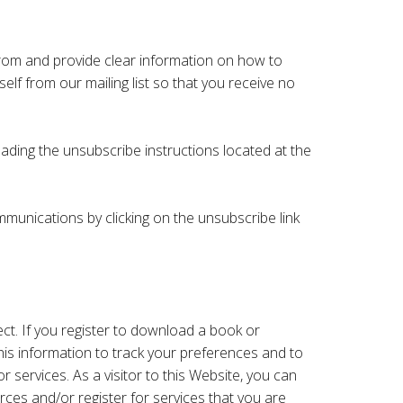
 from and provide clear information on how to
elf from our mailing list so that you receive no
ading the unsubscribe instructions located at the
munications by clicking on the unsubscribe link
ect. If you register to download a book or
his information to track your preferences and to
services. As a visitor to this Website, you can
rces and/or register for services that you are