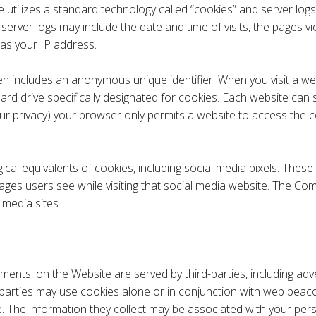
 utilizes a standard technology called “cookies” and server logs
rver logs may include the date and time of visits, the pages vi
l as your IP address.
ten includes an anonymous unique identifier. When you visit a we
r hard drive specifically designated for cookies. Each website ca
our privacy) your browser only permits a website to access the c
l equivalents of cookies, including social media pixels. These pi
ages users see while visiting that social media website. The Com
media sites.​
ments, on the Website are served by third-parties, including ad
 parties may use cookies alone or in conjunction with web beaco
The information they collect may be associated with your perso