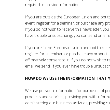
required to provide information.
If you are outside the European Union and opt to r
event, register for a seminar, or purchase any pr
If you do not wish to receive this newsletter, yo
have trouble unsubscribing, you can send an ema
If you are in the European Union and opt to receiv
register for a seminar, or purchase any products 
affirmatively consent to it. If you do not wish to
email we send. If you ever have trouble unsubscr
HOW DO WE USE THE INFORMATION THAT Y
We use personal information for purposes of pres
products and services, providing you with infor
administering our business activities, providing