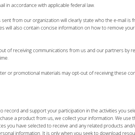
ail in accordance with applicable federal law.
sent from our organization will clearly state who the e-mail is
ges will also contain concise information on how to remove yours
out of receiving communications from us and our partners by re
ime.
er or promotional materials may opt-out of receiving these com
 record and support your participation in the activities you sel
rchase a product from us, we collect your information. We use t
s you have selected to receive and any related products and/or 
ersonal information. It is only when you seek to download resou