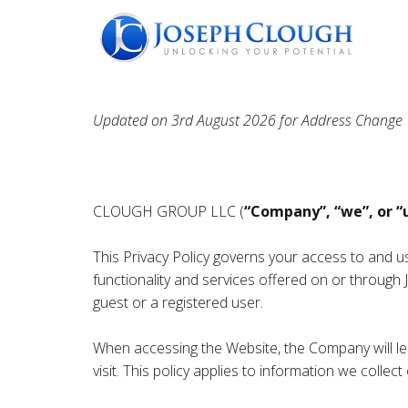
Updated on 3rd August 2026 for Address Change
CLOUGH GROUP LLC (
“Company”, “we”, or “
This Privacy Policy governs your access to and 
functionality and services offered on or throug
guest or a registered user.
When accessing the Website, the Company will lea
visit. This policy applies to information we coll