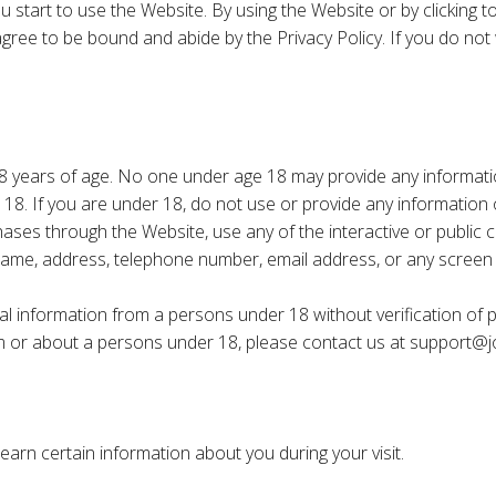
ou start to use the Website. By using the Website or by clicking
gree to be bound and abide by the Privacy Policy. If you do not 
8 years of age. No one under age 18 may provide any informati
18. If you are under 18, do not use or provide any information o
ases through the Website, use any of the interactive or public
r name, address, telephone number, email address, or any scre
l information from a persons under 18 without verification of pa
om or about a persons under 18, please contact us at
support@j
arn certain information about you during your visit.