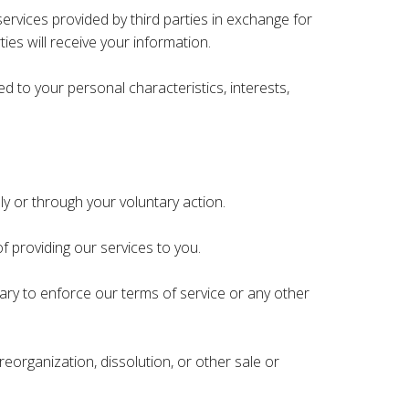
rvices provided by third parties in exchange for
ies will receive your information.
d to your personal characteristics, interests,
ly or through your voluntary action.
f providing our services to you.
ary to enforce our terms of service or any other
reorganization, dissolution, or other sale or