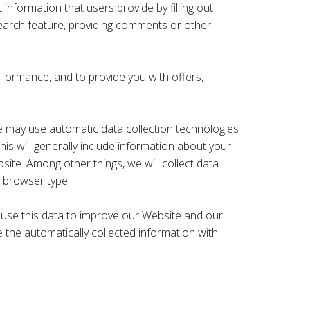
nformation that users provide by filling out
earch feature, providing comments or other
rformance, and to provide you with offers,
 may use automatic data collection technologies
is will generally include information about your
te. Among other things, we will collect data
 browser type.
We use this data to improve our Website and our
e the automatically collected information with