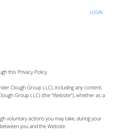
LOGIN
gh this Privacy Policy.
nder Clough Group LLC), including any content,
Clough Group LLC) (the “Website”), whether as a
gh voluntary actions you may take, during your
es between you and the Website.