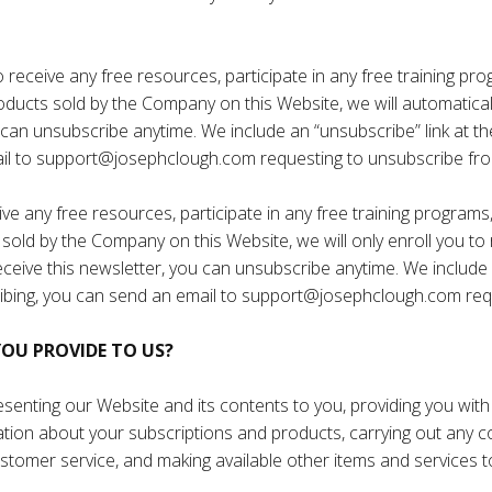
eceive any free resources, participate in any free training progr
oducts sold by the Company on this Website, we will automatically
u can unsubscribe anytime. We include an “unsubscribe” link at t
il to
support@josephclough.com
requesting to unsubscribe fro
e any free resources, participate in any free training programs, r
sold by the Company on this Website, we will only enroll ​you to 
 receive this newsletter, you can unsubscribe anytime. We include
ibing, you can send an email to
support@josephclough.com
req
OU PROVIDE TO US?
enting our Website and its contents to you, providing you with i
mation about your subscriptions and products, carrying out any
 customer service, and making available other items and service