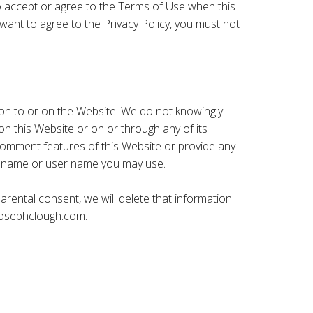
 to accept or agree to the Terms of Use when this
want to agree to the Privacy Policy, you must not
on to or on the Website. We do not knowingly
n this Website or on or through any of its
 comment features of this Website or provide any
en name or user name you may use.
rental consent, we will delete that information.
osephclough.com
.