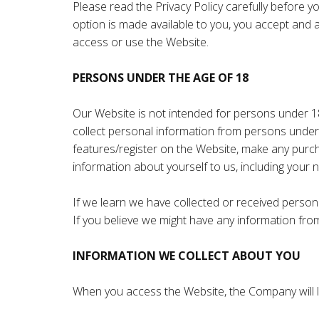
Please read the Privacy Policy carefully before y
option is made available to you, you accept and a
access or use the Website.
PERSONS UNDER THE AGE OF 18
Our Website is not intended for persons under 1
collect personal information from persons under 
features/register on the Website, make any purch
information about yourself to us, including you
If we learn we have collected or received persona
If you believe we might have any information fr
INFORMATION WE COLLECT ABOUT YOU
When you access the Website, the Company will le