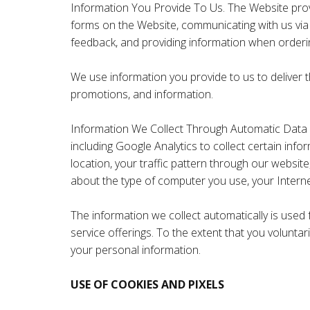
Information You Provide To Us. The Website provid
forms on the Website, communicating with us via
feedback, and providing information when orderin
We use information you provide to us to deliver 
promotions, and information.
Information We Collect Through Automatic Data C
including Google Analytics to collect certain inf
location, your traffic pattern through our websi
about the type of computer you use, your Intern
The information we collect automatically is used 
service offerings. To the extent that you voluntar
your personal information.
USE OF COOKIES AND PIXELS