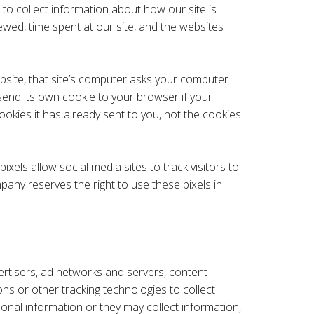
 to collect information about how our site is
ewed, time spent at our site, and the websites
bsite, that site’s computer asks your computer
n send its own cookie to your browser if your
ookies it has already sent to you, not the cookies
xels allow social media sites to track visitors to
pany reserves the right to use these pixels in
vertisers, ad networks and servers, content
ns or other tracking technologies to collect
nal information or they may collect information,