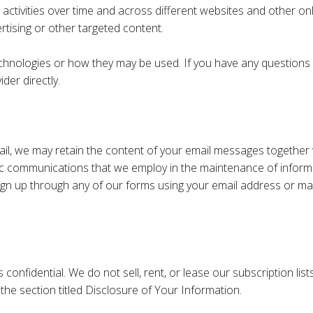
 activities over time and across different websites and other on
rtising or other targeted content.
technologies or how they may be used. If you have any question
der directly.
il, we may retain the content of your email messages together
c communications that we employ in the maintenance of informat
sign up through any of our forms using your email address or mak
nfidential. We do not sell, rent, or lease our subscription lists 
the section titled Disclosure of Your Information.