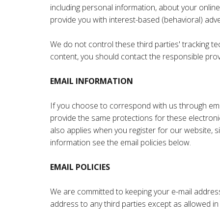
including personal information, about your online
provide you with interest-based (behavioral) adve
We do not control these third parties' tracking 
content, you should contact the responsible provi
EMAIL INFORMATION
If you choose to correspond with us through ema
provide the same protections for these electroni
also applies when you register for our website, 
information see the email policies below.
EMAIL POLICIES
We are committed to keeping your e-mail address co
address to any third parties except as allowed in 