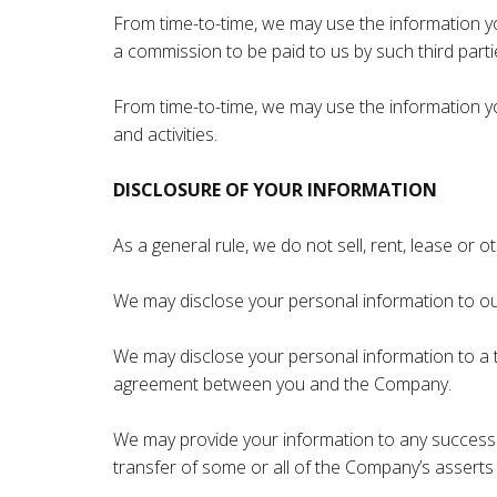
From time-to-time, we may use the information yo
a commission to be paid to us by such third partie
From time-to-time, we may use the information you
and activities.
DISCLOSURE OF YOUR INFORMATION
As a general rule, we do not sell, rent, lease or
We may disclose your personal information to our 
We may disclose your personal information to a t
agreement between you and the Company.
We may provide your information to any successor i
transfer of some or all of the Company’s asserts