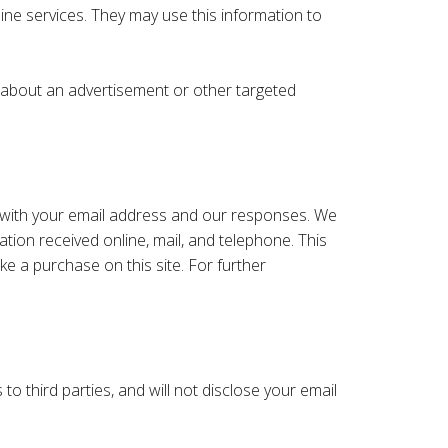
line services. They may use this information to
s about an advertisement or other targeted
 with your email address and our responses. We
ion received online, mail, and telephone. This
e a purchase on this site. For further
to third parties, and will not disclose your email