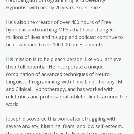
Hypnotist with nearly 20 years experience.
He's also the creator of over 400 hours of Free
hypnosis and coaching MP3s that have changed
millions of lives and his app and podcast continue to
be downloaded over 100,000 times a month.
His mission is to help each person, like you, achieve
their full potential. He incorporate a unique
combination of advanced techniques of Neuro
Linguistic Programming with Time Line TherapyTM
and Clinical Hypnotherapy, and has worked with
celebrities and professional athlete clients around the
world.
Joseph discovered this work after struggling with
severe anxiety, blushing, fears, and low self-esteem,
that he thought he'd have to live with for the rest of