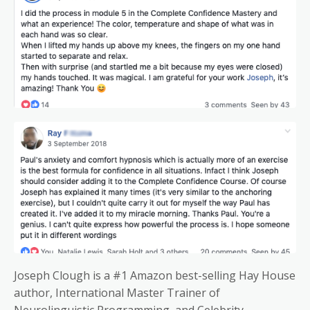
Joseph Clough is a #1 Amazon best-selling Hay House
author, International Master Trainer of
Neurolinguistic Programming, and Celebrity