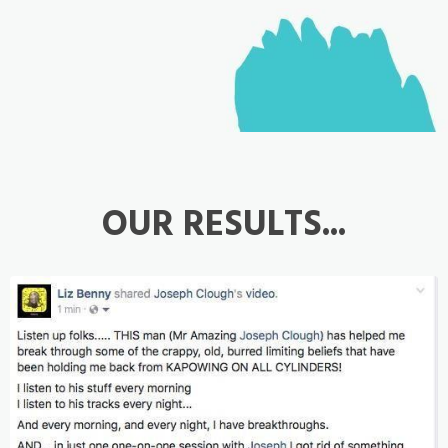
OUR RESULTS...