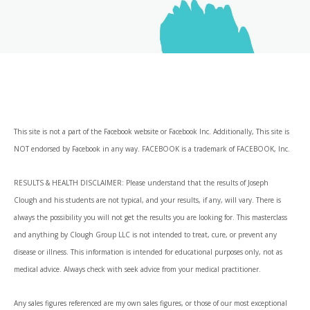
This site is not a part of the Facebook website or Facebook Inc. Additionally, This site is
NOT endorsed by Facebook in any way. FACEBOOK is a trademark of FACEBOOK, Inc.
RESULTS & HEALTH DISCLAIMER: Please understand that the results of Joseph
Clough and his students are not typical, and your results, if any, will vary. There is
always the possibility you will not get the results you are looking for. This masterclass
and anything by Clough Group LLC is not intended to treat, cure, or prevent any
disease or illness. This information is intended for educational purposes only, not as
medical advice. Always check with seek advice from your medical practitioner.
Any sales figures referenced are my own sales figures, or those of our most exceptional