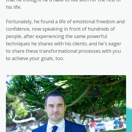
his life.
Fortunately, he found a life of emotional freedom and
confidence, now speaking in front of hundreds of
people, after experiencing the same powerful
techniques he shares with his clients; and he's eager
to share these transformational processes with you
to achieve your goals, too.