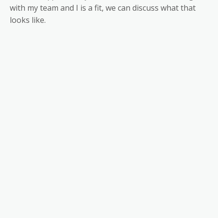
with my team and I is a fit, we can discuss what that
looks like.