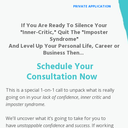
PRIVATE APPLICATION
If You Are Ready To Silence Your
"Inner-Critic," Quit The "Imposter
Syndrome"
And Level Up Your Personal Life, Career or
Business Then...
Schedule Your
Consultation Now
This is a special 1-on-1 call to unpack what is really
going on in your
lack of confidence
,
inner critic
and
imposter syndrome.
We’ll uncover what it’s going to take for you to
have
unstoppable confidence
and
success
. If working